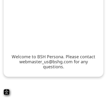
Welcome to BSH Persona. Please contact
webmaster_us@bshg.com for any
questions.